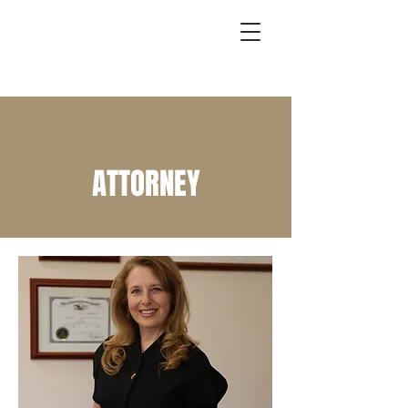
ATTORNEY