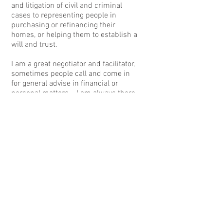
and litigation of civil and criminal
cases to representing people in
purchasing or refinancing their
homes, or helping them to establish a
will and trust.
I am a great negotiator and facilitator,
sometimes people call and come in
for general advise in financial or
personal matters. I am always there
to help, to protect, and to get you the
best outcome possible in any legal
matter.
Thank you for taking interest in my
firm, please feel to call or to email me
with questions. You can always reach
me on my mobile number in there is
an emergency at
617-538-8191
.
CONTACT ME