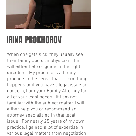
IRINA PROKHOROV
When one gets sick, they usually see
their family doctor, a physician, that
will either help or guide in the right
direction. My practice is a family
practice in the sense that if something
happens or if you have a legal issue or
concern, I am your Family Attorney for
all of your legal needs. If I am not
familiar with the subject matter, I will
either help you or recommend an
attorney specializing in that legal
issue. For nearly 25 years of my own
practice, I gained a lot of expertise in
various legal matters from negotiation